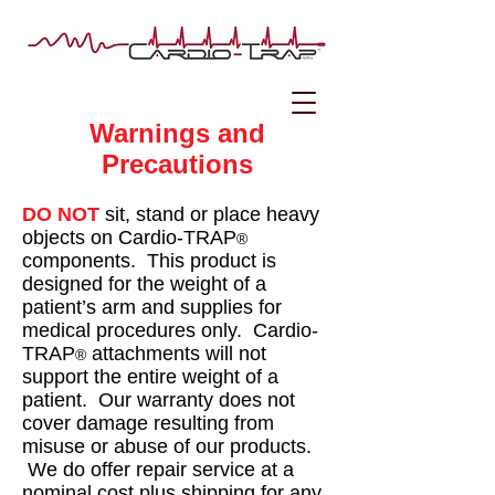
Warnings and
Precautions
DO NOT
sit, stand or place heavy
objects on Cardio-TRAP
®
components. This product is
designed for the weight of a
patient’s arm and supplies for
medical procedures only. Cardio-
TRAP
attachments will not
®
support the entire weight of a
patient. Our warranty does not
cover damage resulting from
misuse or abuse of our products.
We do offer repair service at a
nominal cost plus shipping for any