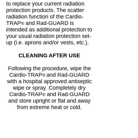
to replace your current radiation
protection products. The scatter
radiation function of the Cardio-
TRAP
and Rad-GUARD is
®
intended as additional protection to
your usual radiation protection set-
up (i.e. aprons and/or vests, etc.).
CLEANING AFTER USE
Following the procedure, wipe the
Cardio-TRAP
and Rad-GUARD
®
with a hospital approved antiseptic
wipe or spray. Completely dry
Cardio-TRAP
and Rad-GUARD
®
and store upright or flat and away
from extreme heat or cold.
Trans-Radial Solutions strongly
recommends that all hospital
and department protocols and