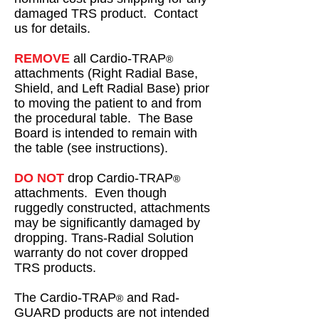
damaged TRS product. Contact
us for details.
REMOVE
all Cardio-TRAP
®
attachments (Right Radial Base,
Shield, and Left Radial Base) prior
to moving the patient to and from
the procedural table. The Base
Board is intended to remain with
the table (see instructions).
DO NOT
drop Cardio-TRAP
®
attachments. Even though
ruggedly constructed, attachments
may be significantly damaged by
dropping. Trans-Radial Solution
warranty do not cover dropped
TRS products.
The Cardio-TRAP
and Rad-
®
GUARD products are not intended